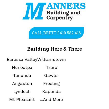
CALL BRETT 0410 582 416
Building Here & There
Barossa Valley
Williamstown
Nuriootpa
Truro
Tanunda
Gawler
Angaston
Freeling
Lyndoch
Kapunda
Mt Pleasant
...And More