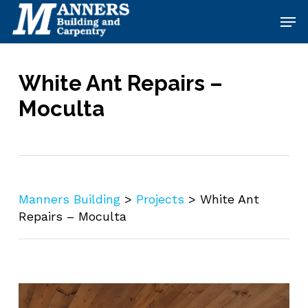
Skip
Men
to
main
content
White Ant Repairs –
Moculta
Manners Building
>
Projects
>
White Ant
Repairs – Moculta