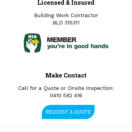
Licensed & Insured
Building Work Contractor
BLD 315311
Make Contact
Call for a Quote or Onsite Inspection:
0410 582 416
REQUEST A QUOTE