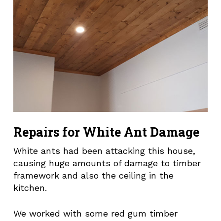
Repairs for White Ant Damage
White ants had been attacking this house,
causing huge amounts of damage to timber
framework and also the ceiling in the
kitchen.
We worked with some red gum timber