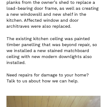
planks from the owner’s shed to replace a
load-bearing door frame, as well as creating
a new windowsill and new shelf in the
kitchen. Affected window and door
architraves were also replaced.
The existing kitchen ceiling was painted
timber panelling that was beyond repair, so
we installed a new stained matchboard
ceiling with new modern downlights also
installed.
Need repairs for damage to your home?
Talk to us about how we can help.