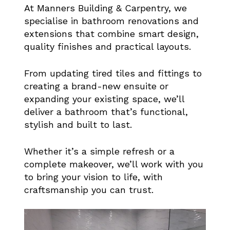
At Manners Building & Carpentry, we
specialise in bathroom renovations and
extensions that combine smart design,
quality finishes and practical layouts.
From updating tired tiles and fittings to
creating a brand-new ensuite or
expanding your existing space, we’ll
deliver a bathroom that’s functional,
stylish and built to last.
Whether it’s a simple refresh or a
complete makeover, we’ll work with you
to bring your vision to life, with
craftsmanship you can trust.