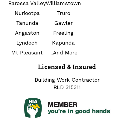
Barossa Valley
Williamstown
Nuriootpa
Truro
Tanunda
Gawler
Angaston
Freeling
Lyndoch
Kapunda
Mt Pleasant
...And More
Licensed & Insured
Building Work Contractor
BLD 315311