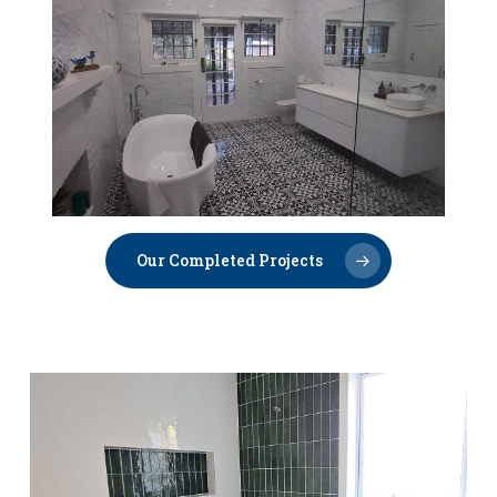
Our Completed Projects