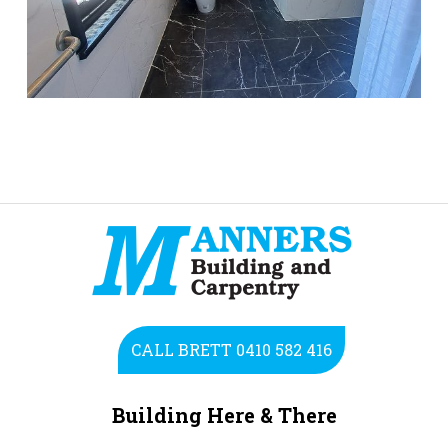
CALL BRETT 0410 582 416
Building Here & There