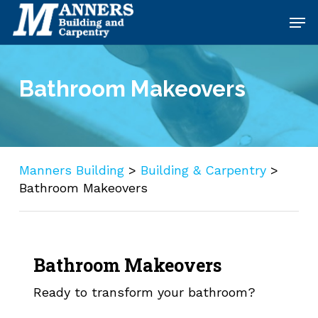
Skip
Men
to
main
content
Bathroom Makeovers
Manners Building
>
Building & Carpentry
>
Bathroom Makeovers
Bathroom Makeovers
Ready to transform your bathroom?