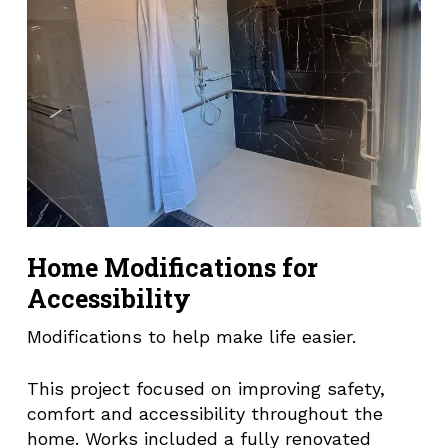
Home Modifications for
Accessibility
Modifications to help make life easier.
This project focused on improving safety,
comfort and accessibility throughout the
home. Works included a fully renovated