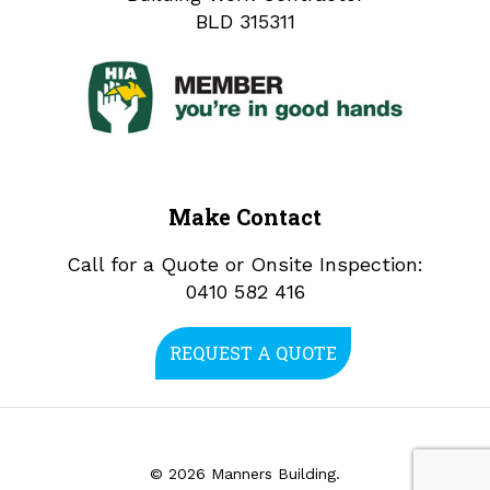
BLD 315311
Make Contact
Call for a Quote or Onsite Inspection:
0410 582 416
REQUEST A QUOTE
© 2026 Manners Building.