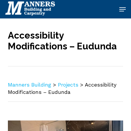
Skip
Men
to
main
content
Accessibility
Modifications – Eudunda
Manners Building
>
Projects
>
Accessibility
Modifications – Eudunda