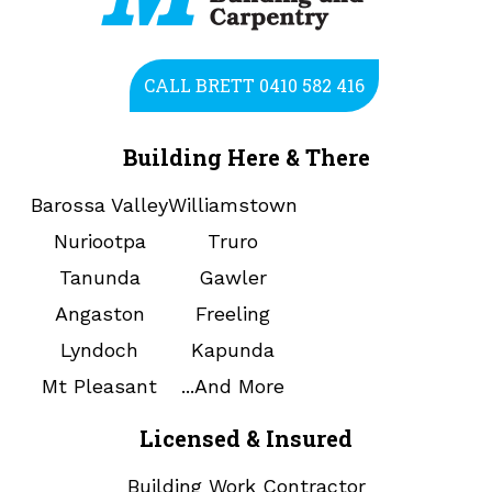
CALL BRETT 0410 582 416
Building Here & There
Barossa Valley
Williamstown
Nuriootpa
Truro
Tanunda
Gawler
Angaston
Freeling
Lyndoch
Kapunda
Mt Pleasant
...And More
Licensed & Insured
Building Work Contractor