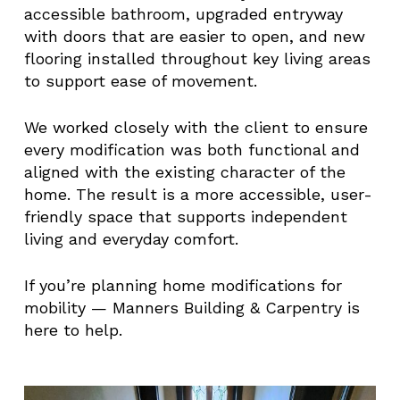
accessible bathroom, upgraded entryway
with doors that are easier to open, and new
flooring installed throughout key living areas
to support ease of movement.
We worked closely with the client to ensure
every modification was both functional and
aligned with the existing character of the
home. The result is a more accessible, user-
friendly space that supports independent
living and everyday comfort.
If you’re planning home modifications for
mobility — Manners Building & Carpentry is
here to help.